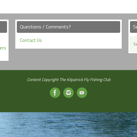
Questions / Comments?
S
Contact Us
ers
Content Copyright The Kilpatrick Fly Fishing Club