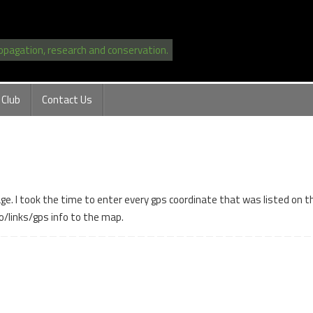
ropagation, research and conservation.
 Club
Contact Us
. I took the time to enter every gps coordinate that was listed on the
o/links/gps info to the map.