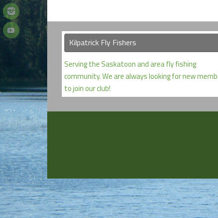
Kilpatrick Fly Fishers
Serving the Saskatoon and area fly fishing
community. We are always looking for new memb
to join our club!