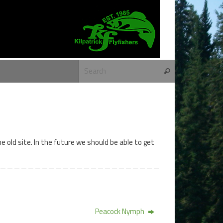
Search for:
Search
 old site. In the future we should be able to get
Peacock Nymph