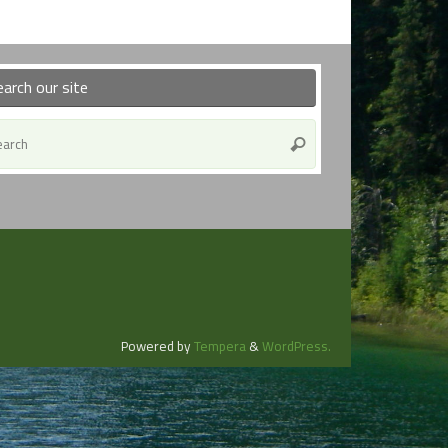
earch our site
Search
Search
for:
Powered by
Tempera
&
WordPress.