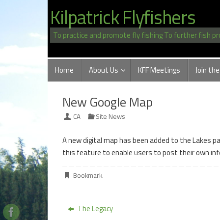
Skip
Kilpatrick Flyfishers
to
content
To practice and promote fly fishing To further fish p
Skip
Home
About Us
KFF Meetings
Join the
to
content
New Google Map
CA
Site News
A new digital map has been added to the Lakes page
this feature to enable users to post their own inf
Bookmark
.
The Legacy