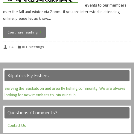
events to our members
over the fall and winter via Zoom. If you are interested in attending
online, please let us know…
Continue reading
CA
KFF Meetings
Kilpatrick Fly Fishers
Serving the Saskatoon and area fly fishing community. We are always
looking for new members to join our club!
Questions / Comments?
Contact Us