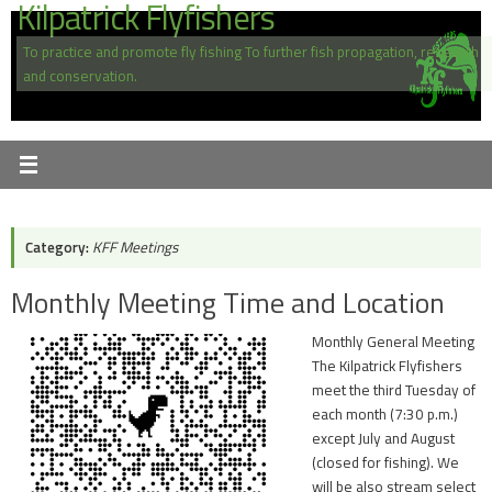
Kilpatrick Flyfishers
Skip
to
To practice and promote fly fishing To further fish propagation, research
content
and conservation.
Category:
KFF Meetings
Monthly Meeting Time and Location
Monthly General Meeting
The Kilpatrick Flyfishers
meet the third Tuesday of
each month (7:30 p.m.)
except July and August
(closed for fishing). We
will be also stream select