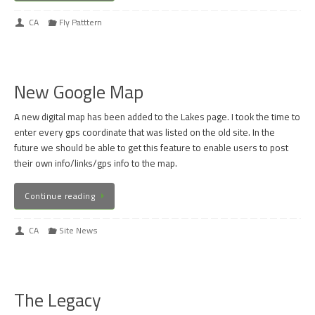
CA
Fly Patttern
New Google Map
A new digital map has been added to the Lakes page. I took the time to
enter every gps coordinate that was listed on the old site. In the
future we should be able to get this feature to enable users to post
their own info/links/gps info to the map.
Continue reading
CA
Site News
The Legacy