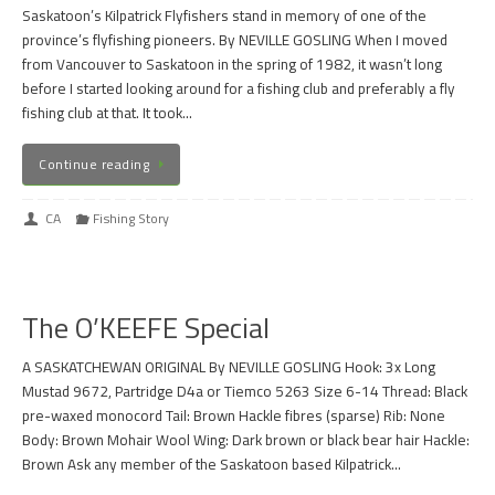
Saskatoon’s Kilpatrick Flyfishers stand in memory of one of the
province’s flyfishing pioneers. By NEVILLE GOSLING When I moved
from Vancouver to Saskatoon in the spring of 1982, it wasn’t long
before I started looking around for a fishing club and preferably a fly
fishing club at that. It took…
Continue reading
CA
Fishing Story
The O’KEEFE Special
A SASKATCHEWAN ORIGINAL By NEVILLE GOSLING Hook: 3x Long
Mustad 9672, Partridge D4a or Tiemco 5263 Size 6-14 Thread: Black
pre-waxed monocord Tail: Brown Hackle fibres (sparse) Rib: None
Body: Brown Mohair Wool Wing: Dark brown or black bear hair Hackle:
Brown Ask any member of the Saskatoon based Kilpatrick…