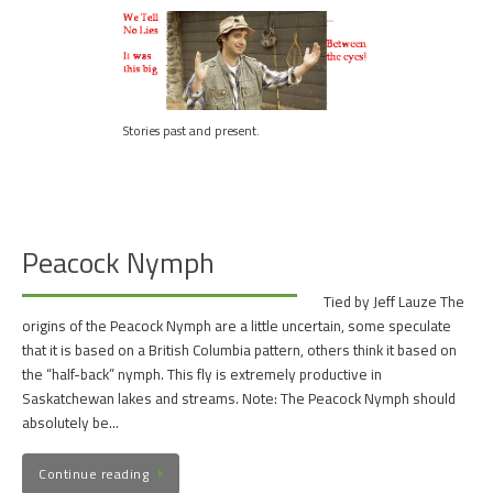
Stories past and present.
Peacock Nymph
Tied by Jeff Lauze The
origins of the Peacock Nymph are a little uncertain, some speculate
that it is based on a British Columbia pattern, others think it based on
the “half-back” nymph. This fly is extremely productive in
Saskatchewan lakes and streams. Note: The Peacock Nymph should
absolutely be…
Continue reading