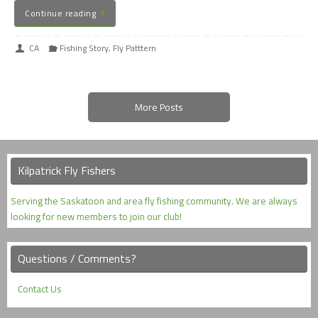
Continue reading
CA
Fishing Story
,
Fly Patttern
More Posts
Kilpatrick Fly Fishers
Serving the Saskatoon and area fly fishing community. We are always
looking for new members to join our club!
Questions / Comments?
Contact Us