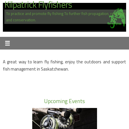
Kilpatrick Flyfishers
Skip
to
To practice and promote fly fishing To further fish propagation, research
content
and conservation.
A great way to learn fly fishing, enjoy the outdoors and support
fish management in Saskatchewan.
Upcoming Events