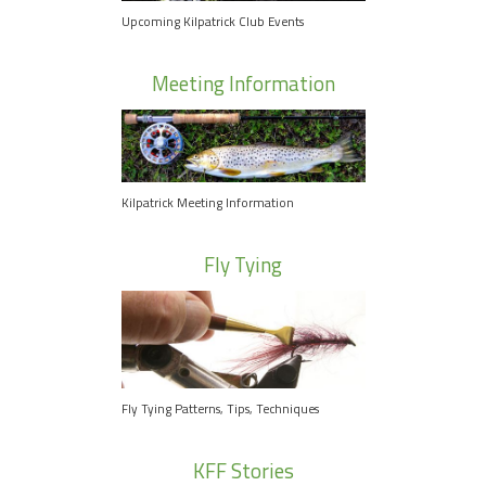
Upcoming Kilpatrick Club Events
Meeting Information
Kilpatrick Meeting Information
Fly Tying
Fly Tying Patterns, Tips, Techniques
KFF Stories