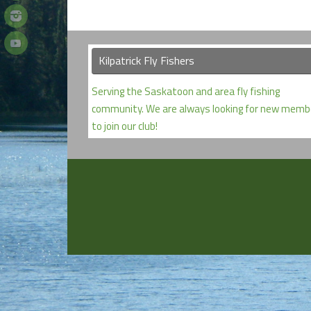
Kilpatrick Fly Fishers
Serving the Saskatoon and area fly fishing
community. We are always looking for new memb
to join our club!