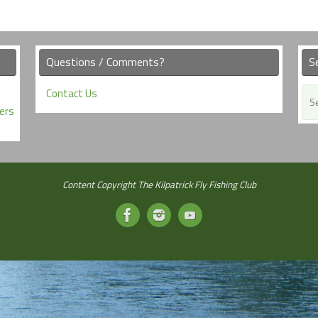
Questions / Comments?
S
Contact Us
ers
Content Copyright The Kilpatrick Fly Fishing Club