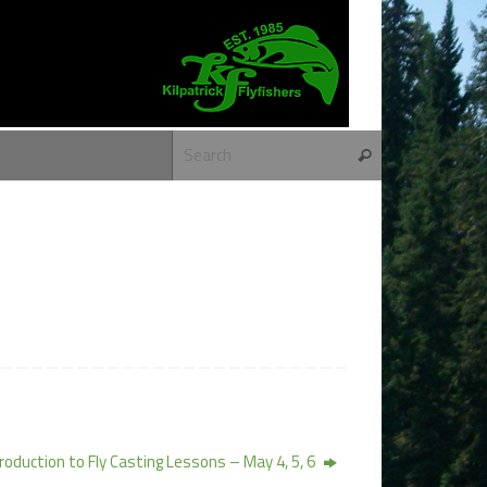
Search for:
Search
roduction to Fly Casting Lessons – May 4, 5, 6