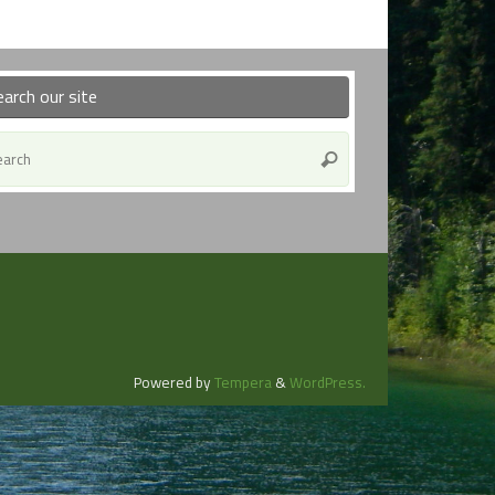
earch our site
Search
Search
for:
Powered by
Tempera
&
WordPress.