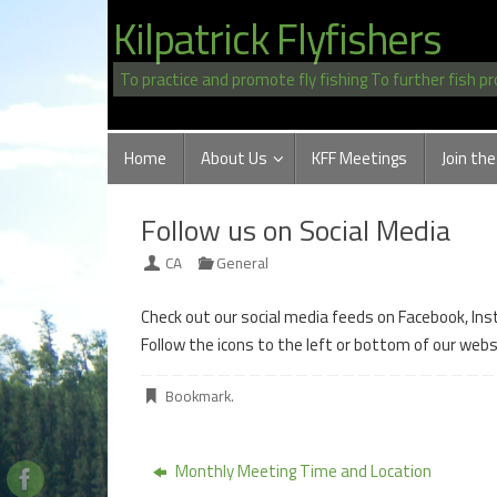
Skip
Kilpatrick Flyfishers
to
content
To practice and promote fly fishing To further fish p
Skip
Home
About Us
KFF Meetings
Join the
to
content
Follow us on Social Media
CA
General
Check out our social media feeds on Facebook, In
Follow the icons to the left or bottom of our web
Bookmark
.
Monthly Meeting Time and Location