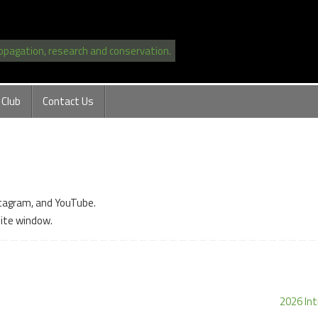
ropagation, research and conservation.
 Club
Contact Us
stagram, and YouTube.
site window.
2026 Int